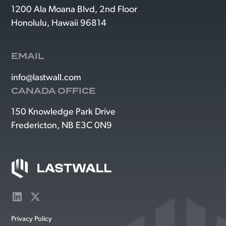
1200 Ala Moana Blvd, 2nd Floor
Honolulu, Hawaii 96814
EMAIL
info@lastwall.com
CANADA OFFICE
150 Knowledge Park Drive
Fredericton, NB E3C 0N9
Privacy Policy