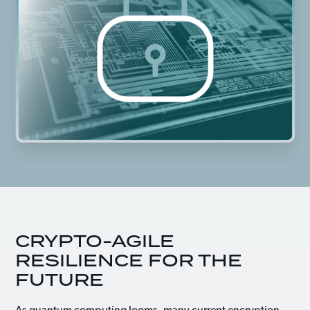
CRYPTO-AGILE
RESILIENCE FOR THE
FUTURE