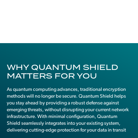
WHY QUANTUM SHIELD
MATTERS FOR YOU
As quantum computing advances, traditional encryption
methods will no longer be secure. Quantum Shield helps
you stay ahead by providing a robust defense against
emerging threats, without disrupting your current network
infrastructure. With minimal configuration, Quantum
Shield seamlessly integrates into your existing system,
delivering cutting-edge protection for your data in transit