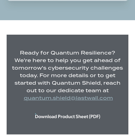
Ready for Quantum Resilience?
We're here to help you get ahead of
tomorrow's cybersecurity challenges
today. For more details or to get
started with Quantum Shield, reach
out to our dedicate team at
quantum.shield@lastwall.com
Download Product Sheet (PDF)