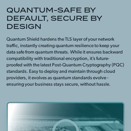
QUANTUM-SAFE BY
DEFAULT, SECURE BY
DESIGN
Quantum Shield hardens the TLS layer of your network
traffic, instantly creating quantum resilience to keep your
data safe from quantum threats. While it ensures backward
compatibility with traditional encryption, it’s future-
proofed with the latest Post-Quantum Cryptography (PQC)
standards. Easy to deploy and maintain through cloud
providers, it evolves as quantum standards evolve -
ensuring your business stays secure, without hassle.