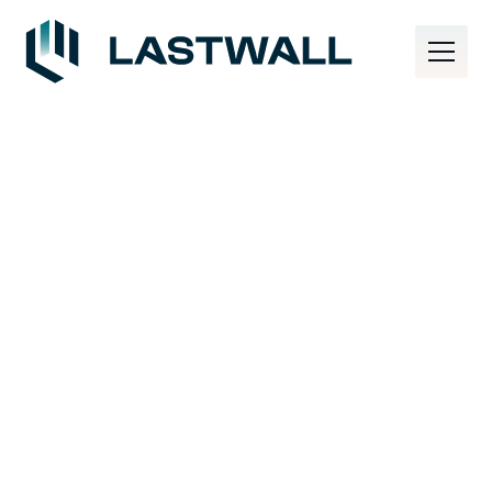
TECHNOLOGY