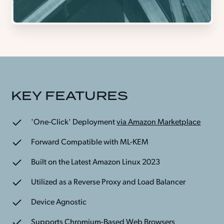
KEY FEATURES
'One-Click' Deployment
via Amazon Marketplace
Forward Compatible with ML-KEM
Built on the Latest Amazon Linux 2023
Utilized as a Reverse Proxy and Load Balancer
Device Agnostic
Supports Chromium-Based Web Browsers