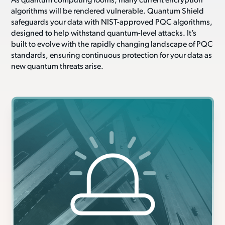
As quantum computing looms, many current encryption
algorithms will be rendered vulnerable. Quantum Shield
safeguards your data with NIST-approved PQC algorithms,
designed to help withstand quantum-level attacks. It’s
built to evolve with the rapidly changing landscape of PQC
standards, ensuring continuous protection for your data as
new quantum threats arise.