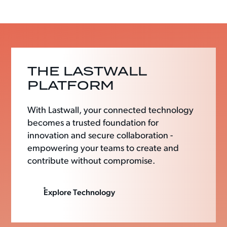
THE LASTWALL
PLATFORM
With Lastwall, your connected technology
becomes a trusted foundation for
innovation and secure collaboration -
empowering your teams to create and
contribute without compromise.
Explore Technology