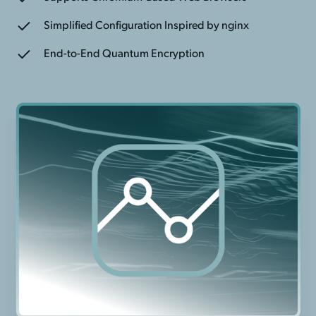
Simplified Configuration Inspired by nginx
End-to-End Quantum Encryption