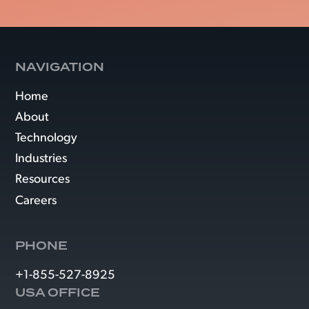
NAVIGATION
Home
About
Technology
Industries
Resources
Careers
PHONE
+1-855-527-8925
USA OFFICE